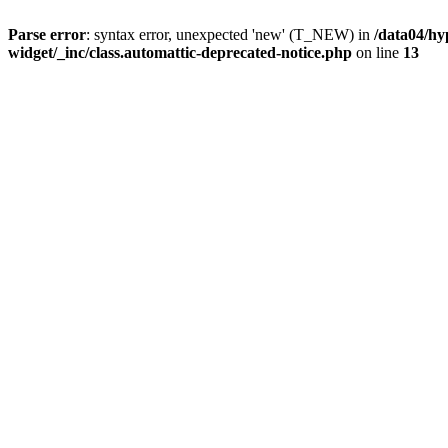
Parse error
: syntax error, unexpected 'new' (T_NEW) in
/data04/hy
widget/_inc/class.automattic-deprecated-notice.php
on line
13