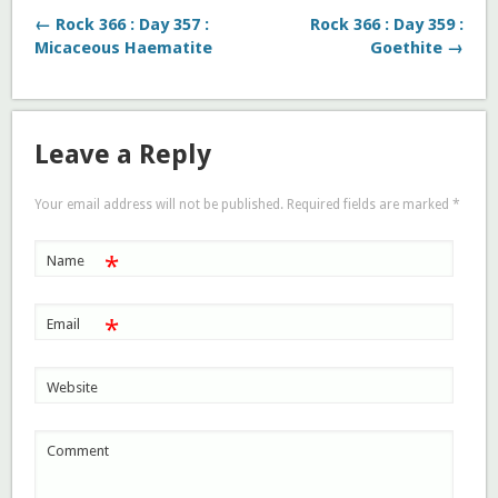
← Rock 366 : Day 357 :
Rock 366 : Day 359 :
Micaceous Haematite
Goethite →
Leave a Reply
Your email address will not be published. Required fields are marked
*
*
Name
*
Email
Website
Comment