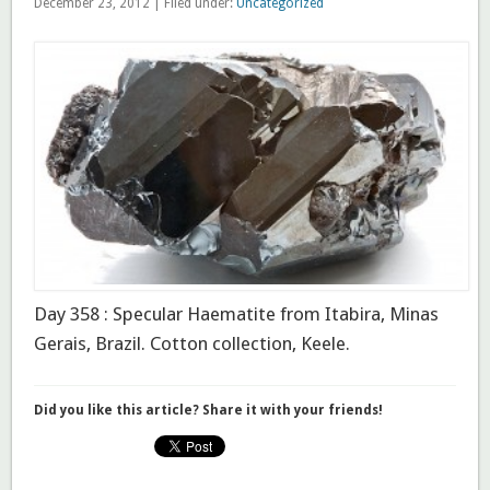
December 23, 2012 | Filed under:
Uncategorized
Day 358 : Specular Haematite from Itabira, Minas
Gerais, Brazil. Cotton collection, Keele.
Did you like this article? Share it with your friends!