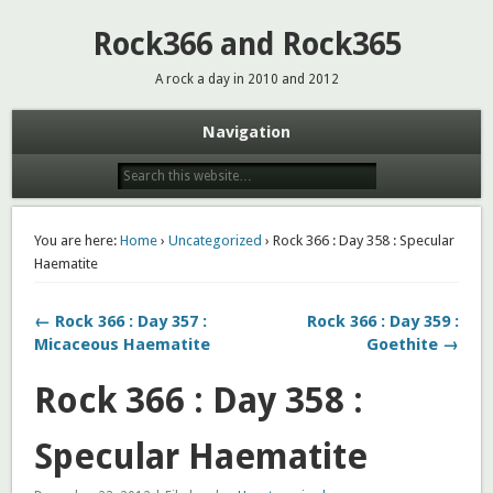
Rock366 and Rock365
A rock a day in 2010 and 2012
Navigation
You are here:
Home
›
Uncategorized
› Rock 366 : Day 358 : Specular
Haematite
← Rock 366 : Day 357 :
Rock 366 : Day 359 :
Micaceous Haematite
Goethite →
Rock 366 : Day 358 :
Specular Haematite